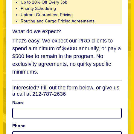
Up to 20% Off Every Job
Priority Scheduling
Upfront Guaranteed Pricing
Routing and Cargo Pricing Agreements
What do we expect?
That's easy. We expect our PRO clients to
spend a minimum of $5000 annually, or pay a
$500 fee to remain in the program. No
exclusivity agreements, no quirky specific
minimums.
Interested? Fill out the form below, or give us
a call at 212-787-2636
Name
Phone