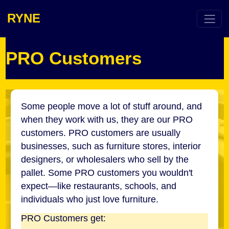
RYNE
PRO Customers
Some people move a lot of stuff around, and
when they work with us, they are our PRO
customers. PRO customers are usually
businesses, such as furniture stores, interior
designers, or wholesalers who sell by the
pallet. Some PRO customers you wouldn't
expect—like restaurants, schools, and
individuals who just love furniture.
PRO Customers get: