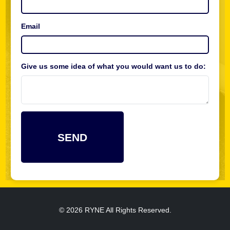
Email
Give us some idea of what you would want us to do:
© 2026 RYNE All Rights Reserved.